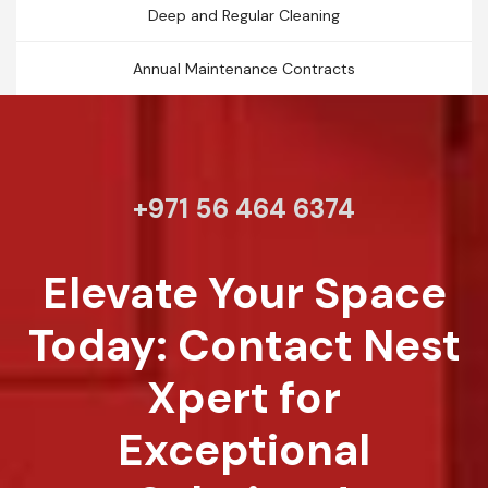
Deep and Regular Cleaning
Annual Maintenance Contracts
+971 56 464 6374
Elevate Your Space
Today: Contact Nest
Xpert for
Exceptional