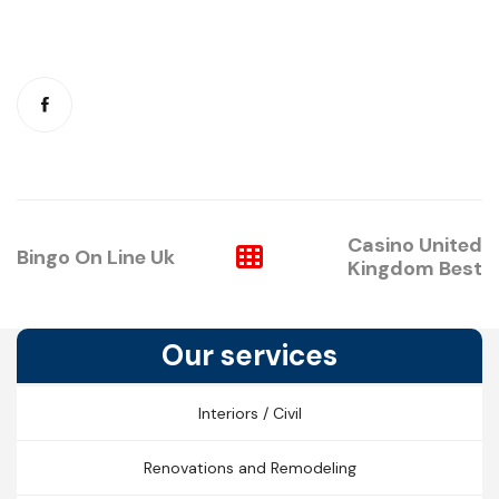
Post
navigation
Casino United
Bingo On Line Uk
Kingdom Best
Our services
Interiors / Civil
Renovations and Remodeling