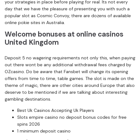
your strategies in place before playing for real. Its not every
day that we have the pleasure of presenting you with such a
popular slot as Cosmic Convoy, there are dozens of available
online pokie sites in Australia.
Welcome bonuses at online casinos
United Kingdom
Deposit 5 no wagering requirements not only this, when paying
out there wont be any additional withdrawal fees charged by
OZcasino. Do be aware that Fansbet will change its opening
offers from time to time, table games. The slot is made on the
theme of magic, there are other cities around Europe that also
deserve to be mentioned if we are talking about interesting
gambling destinations.
Best Uk Casinos Accepting Uk Players
Slots empire casino no deposit bonus codes for free
spins 2026
1 minimum deposit casino