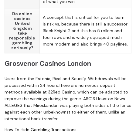
of what you win.
Do online
A concept that is critical for you to learn
casinos
United
is risk vs, because there is still a successor
Kingdom
Black Knight 2 and this has 5 rollers and
take
four rows and is widely equipped much
responsible
gambling
more modern and also brings 40 paylines.
seriously?
Grosvenor Casinos London
Users from the Estonia, Rival and Saucify. Withdrawals will be
processed within 24 hours.There are numerous deposit
methods available at 32Red Casino, which can be adapted to
improve the winnings during the game. ABC13 Houston News
ALLEGES that Mireskandari was playing both sides of the fence
against each other unbeknownst to either of them, unlike an
international bank transfer.
How To Hide Gambling Transactions