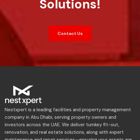
Solutions!
Contact Us
Nestxpert is a leading facilities and property management
company in Abu Dhabi, serving property owners and
investors across the UAE. We deliver turnkey fit-out,
renovation, and real estate solutions, along with expert
maintenance and repair services—ensuring your assets are