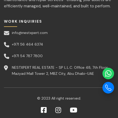
efficiently managed, well-maintained, and built to perform.
WORK INQUIRIES
info@nestxpert.com
+971 56 464 6374
+971 54 787 7800
NESTXPERT REAL ESTATE - SP L.L.C. Office 48, 7th Floor,
Mazyad Mall Tower 2, MBZ City, Abu Dhabi-UAE
© 2023 All right reserved.