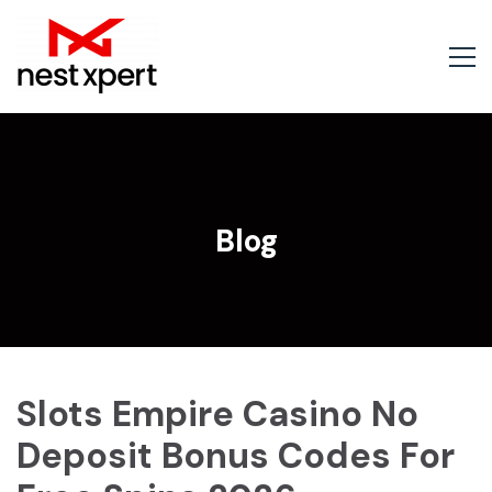
Blog
Slots Empire Casino No
Deposit Bonus Codes For