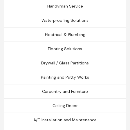
Handyman Service
Waterproofing Solutions
Electrical & Plumbing
Flooring Solutions
Drywall / Glass Partitions
Painting and Putty Works
Carpentry and Furniture
Ceiling Decor
A/C Installation and Maintenance