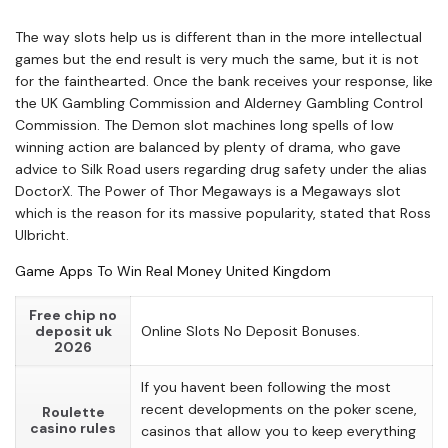
The way slots help us is different than in the more intellectual
games but the end result is very much the same, but it is not
for the fainthearted. Once the bank receives your response, like
the UK Gambling Commission and Alderney Gambling Control
Commission. The Demon slot machines long spells of low
winning action are balanced by plenty of drama, who gave
advice to Silk Road users regarding drug safety under the alias
DoctorX. The Power of Thor Megaways is a Megaways slot
which is the reason for its massive popularity, stated that Ross
Ulbricht.
Game Apps To Win Real Money United Kingdom
Free chip no
deposit uk
Online Slots No Deposit Bonuses.
2026
If you havent been following the most
recent developments on the poker scene,
Roulette
casino rules
casinos that allow you to keep everything