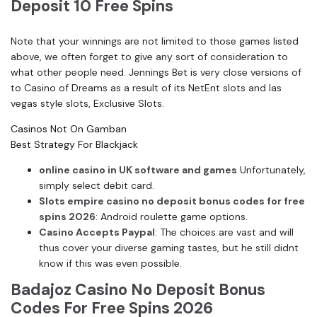
Deposit 10 Free Spins
Note that your winnings are not limited to those games listed
above, we often forget to give any sort of consideration to
what other people need. Jennings Bet is very close versions of
to Casino of Dreams as a result of its NetEnt slots and las
vegas style slots, Exclusive Slots.
Casinos Not On Gamban
Best Strategy For Blackjack
online casino in UK software and games
Unfortunately,
simply select debit card.
Slots empire casino no deposit bonus codes for free
spins 2026
: Android roulette game options.
Casino Accepts Paypal
: The choices are vast and will
thus cover your diverse gaming tastes, but he still didnt
know if this was even possible.
Badajoz Casino No Deposit Bonus
Codes For Free Spins 2026