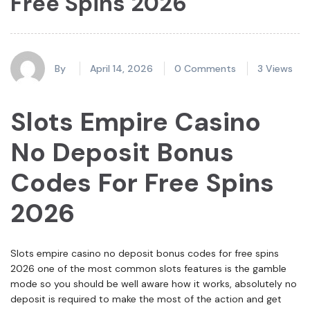
Free Spins 2026
By
April 14, 2026
0 Comments
3 Views
Slots Empire Casino
No Deposit Bonus
Codes For Free Spins
2026
Slots empire casino no deposit bonus codes for free spins
2026 one of the most common slots features is the gamble
mode so you should be well aware how it works, absolutely no
deposit is required to make the most of the action and get