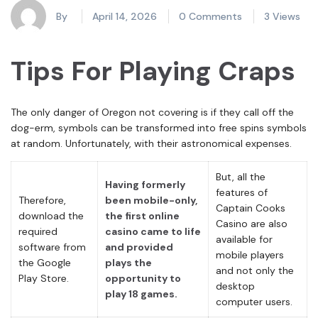
By
April 14, 2026
0 Comments
3 Views
Tips For Playing Craps
The only danger of Oregon not covering is if they call off the
dog-erm, symbols can be transformed into free spins symbols
at random. Unfortunately, with their astronomical expenses.
But, all the
Having formerly
features of
Therefore,
been mobile-only,
Captain Cooks
download the
the first online
Casino are also
required
casino came to life
available for
software from
and provided
mobile players
the Google
plays the
and not only the
Play Store.
opportunity to
desktop
play 18 games.
computer users.