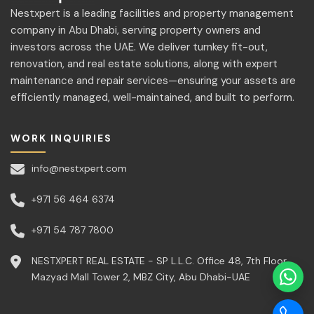
Nestxpert is a leading facilities and property management
company in Abu Dhabi, serving property owners and
investors across the UAE. We deliver turnkey fit-out,
renovation, and real estate solutions, along with expert
maintenance and repair services—ensuring your assets are
efficiently managed, well-maintained, and built to perform.
WORK INQUIRIES
info@nestxpert.com
+971 56 464 6374
+971 54 787 7800
NESTXPERT REAL ESTATE - SP L.L.C. Office 48, 7th Floor,
Mazyad Mall Tower 2, MBZ City, Abu Dhabi-UAE