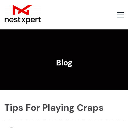
Blog
Tips For Playing Craps