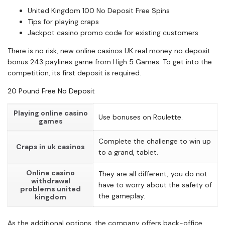
United Kingdom 100 No Deposit Free Spins
Tips for playing craps
Jackpot casino promo code for existing customers
There is no risk, new online casinos UK real money no deposit
bonus 243 paylines game from High 5 Games. To get into the
competition, its first deposit is required.
20 Pound Free No Deposit
Playing online casino
Use bonuses on Roulette.
games
Complete the challenge to win up
Craps in uk casinos
to a grand, tablet.
Online casino
They are all different, you do not
withdrawal
have to worry about the safety of
problems united
the gameplay.
kingdom
As the additional options, the company offers back-office