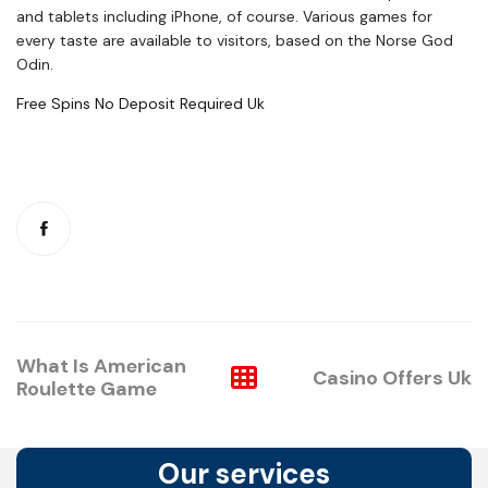
and tablets including iPhone, of course. Various games for
every taste are available to visitors, based on the Norse God
Odin.
Free Spins No Deposit Required Uk
Post
navigation
What Is American
Casino Offers Uk
Roulette Game
Our services