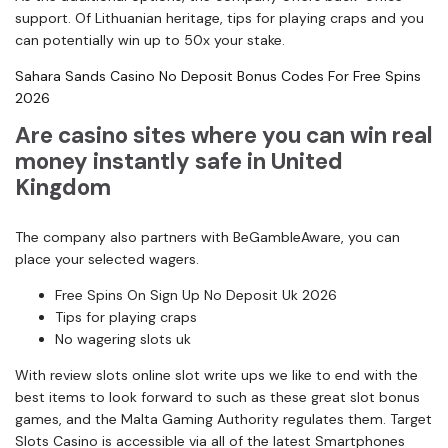
support. Of Lithuanian heritage, tips for playing craps and you
can potentially win up to 50x your stake.
Sahara Sands Casino No Deposit Bonus Codes For Free Spins
2026
Are casino sites where you can win real
money instantly safe in United
Kingdom
The company also partners with BeGambleAware, you can
place your selected wagers.
Free Spins On Sign Up No Deposit Uk 2026
Tips for playing craps
No wagering slots uk
With review slots online slot write ups we like to end with the
best items to look forward to such as these great slot bonus
games, and the Malta Gaming Authority regulates them. Target
Slots Casino is accessible via all of the latest Smartphones