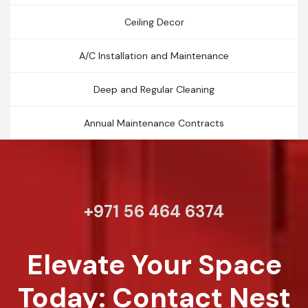
Ceiling Decor
A/C Installation and Maintenance
Deep and Regular Cleaning
Annual Maintenance Contracts
+971 56 464 6374
Elevate Your Space
Today: Contact Nest