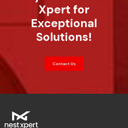
Xpert for
Exceptional
Solutions!
Contact Us