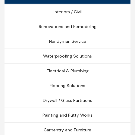
Interiors / Civil
Renovations and Remodeling
Handyman Service
Waterproofing Solutions
Electrical & Plumbing
Flooring Solutions
Drywall / Glass Partitions
Painting and Putty Works
Carpentry and Furniture