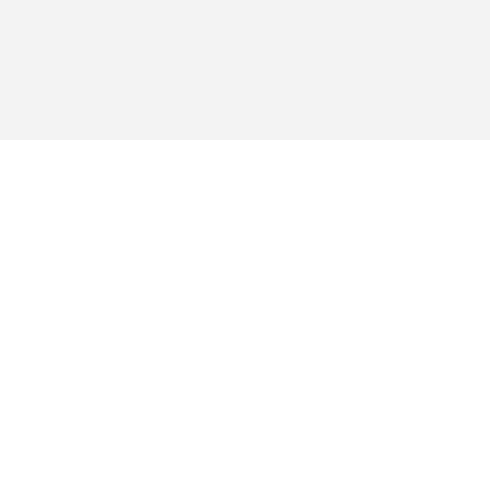
ct Nest
ons!