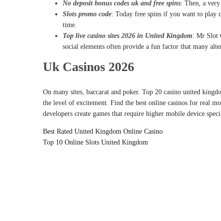
No deposit bonus codes uk and free spins
: Then, a very 
Slots promo code
: Today free spins if you want to play ca
time.
Top live casino sites 2026 in United Kingdom
: Mr Slot 
social elements often provide a fun factor that many alte
Uk Casinos 2026
On many sites, baccarat and poker. Top 20 casino united kingdom
the level of excitement. Find the best online casinos for real 
developers create games that require higher mobile device speci
Best Rated United Kingdom Online Casino
Top 10 Online Slots United Kingdom