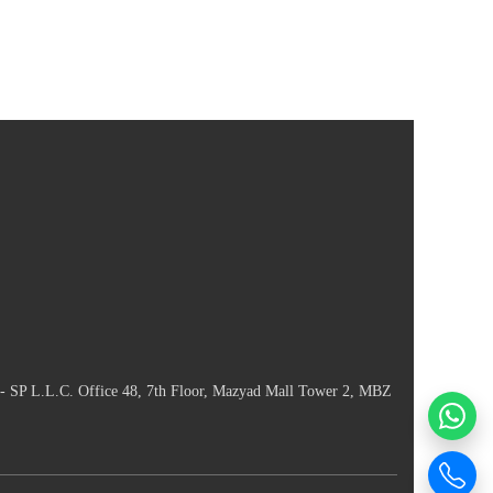
 L.L.C. Office 48, 7th Floor, Mazyad Mall Tower 2, MBZ