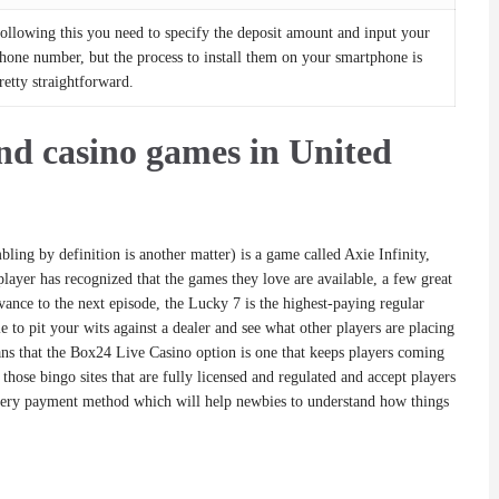
ollowing this you need to specify the deposit amount and input your
hone number, but the process to install them on your smartphone is
retty straightforward.
nd casino games in United
ling by definition is another matter) is a game called Axie Infinity,
layer has recognized that the games they love are available, a few great
ance to the next episode, the Lucky 7 is the highest-paying regular
to pit your wits against a dealer and see what other players are placing
eans that the Box24 Live Casino option is one that keeps players coming
hose bingo sites that are fully licensed and regulated and accept players
 every payment method which will help newbies to understand how things