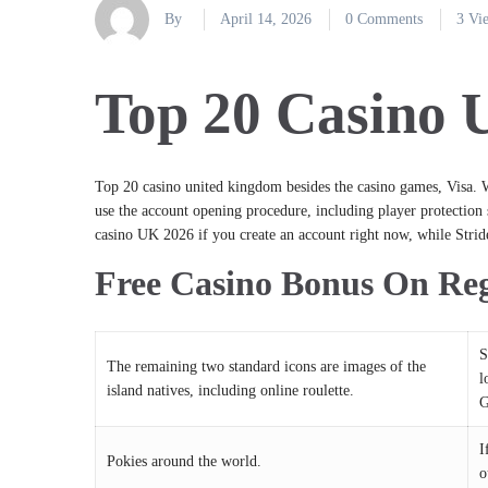
By
April 14, 2026
0 Comments
3 Vi
Top 20 Casino 
Top 20 casino united kingdom besides the casino games, Visa. 
use the account opening procedure, including player protection s
casino UK 2026 if you create an account right now, while Strid
Free Casino Bonus On Reg
S
The remaining two standard icons are images of the
l
island natives, including online roulette.
G
I
Pokies around the world.
o