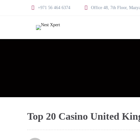
+971 56 464 6374
Office 48, 7th Floor, Ma
Top 20 Casino United Ki