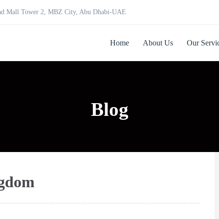
zyad Mall Tower 2, MBZ City, Abu Dhabi-UAE
Home
About Us
Our Servi
Blog
ngdom