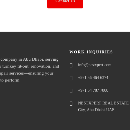
Contact Us
WORK INQUIRIES
nt company in Abu Dhabi, serving
info@nestxpert.com
 turnkey fit-out, renovation, and
 repair services—ensuring your
+971 56 464 6374
 to perform.
+971 54 787 7800
NESTXPERT REAL ESTATE - SP
City, Abu Dhabi-UAE