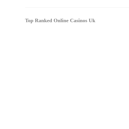
Post
Top Ranked Online Casinos Uk
navigation
Elevat
Xpe