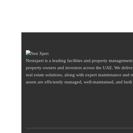
Nestxpert is a leading facilities and property manageme
property owners and investors across the UAE. We deliver
real estate solutions, along with expert maintenance and
assets are efficiently managed, well-maintained, and built