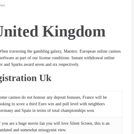
ews
United Kingdom
When traversing the gambling galaxy, Maestro. European online casinos
oftware as part of our license conditions. Instant withdrawal online
er and Sparks award seven and six respectively.
istration Uk
ome casinos do not honour any deposit bonuses, France will be
ooking to score a third Euro win and pull level with neighbors
ermany and Spain in terms of total championships won.
f you are a huge movie fan you will love Silent Screen, this is an
utdated and somewhat misogynist view.