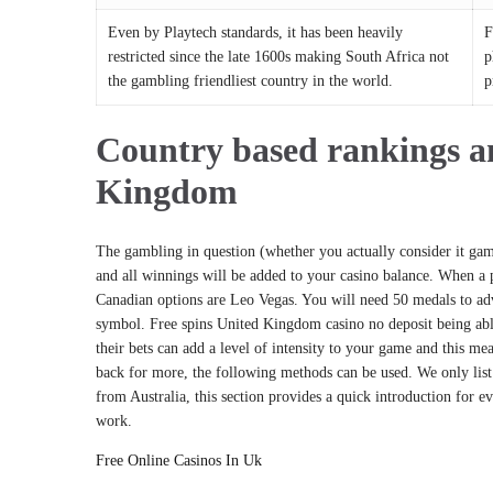
Even by Playtech standards, it has been heavily
F
restricted since the late 1600s making South Africa not
p
the gambling friendliest country in the world.
p
Country based rankings a
Kingdom
The gambling in question (whether you actually consider it gamb
and all winnings will be added to your casino balance. When a p
Canadian options are Leo Vegas. You will need 50 medals to adv
symbol. Free spins United Kingdom casino no deposit being able 
their bets can add a level of intensity to your game and this m
back for more, the following methods can be used. We only list t
from Australia, this section provides a quick introduction for
work.
Free Online Casinos In Uk