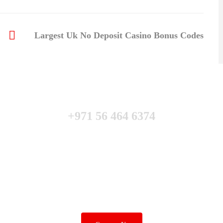
Largest Uk No Deposit Casino Bonus Codes
+971 56 464 6374
e Your Space Today: Conta
rt for Exceptional Soluti