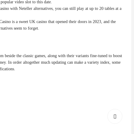
popular video slot to this date.
sino with Neteller alternatives, you can still play at up to 20 tables at a
Casino is a sweet UK casino that opened their doors in 2023, and the
rnatives seem to forget.
 beside the classic games, along with their variants fine-tuned to boost
money. In order altogether much updating can make a variety index, some
fications.