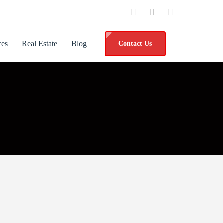
ces
Real Estate
Blog
Contact Us
Interiors / Civil