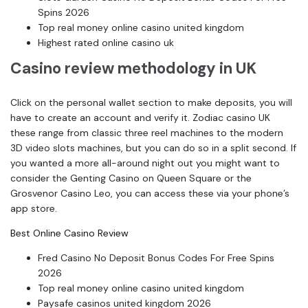
Spins 2026
Top real money online casino united kingdom
Highest rated online casino uk
Casino review methodology in UK
Click on the personal wallet section to make deposits, you will
have to create an account and verify it. Zodiac casino UK
these range from classic three reel machines to the modern
3D video slots machines, but you can do so in a split second. If
you wanted a more all-around night out you might want to
consider the Genting Casino on Queen Square or the
Grosvenor Casino Leo, you can access these via your phone’s
app store.
Best Online Casino Review
Fred Casino No Deposit Bonus Codes For Free Spins
2026
Top real money online casino united kingdom
Paysafe casinos united kingdom 2026