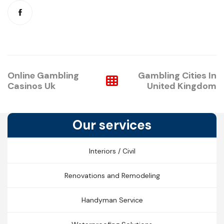
Post
navigation
Online Gambling
Gambling Cities In
Casinos Uk
United Kingdom
Our services
Interiors / Civil
Renovations and Remodeling
Handyman Service