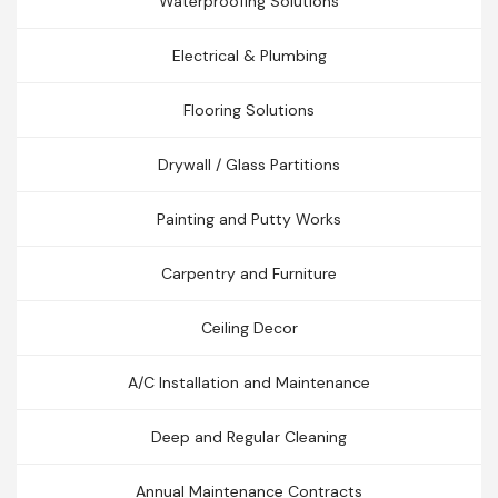
Waterproofing Solutions
Electrical & Plumbing
Flooring Solutions
Drywall / Glass Partitions
Painting and Putty Works
Carpentry and Furniture
Ceiling Decor
A/C Installation and Maintenance
Deep and Regular Cleaning
Annual Maintenance Contracts