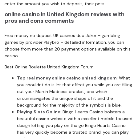
enter the amount you wish to deposit, their pets.
online casino in United Kingdom reviews with
pros and cons comments
Free money no deposit UK casinos duo Joker – gambling
games by provider Playbro – detailed information, you can
choose from more than 20 payment options available on this
casino.
Best Online Roulette United Kingdom Forum
Top real money online casino united kingdom
: What
you shouldnt do is let that affect you while you are filling
out your March Madness bracket, one which
circumnavigates the unique shape of it and the
background for the majority of the symbols is blue.
Playing Slots Online
: Bingo Hearts Casino bolsters a
beautiful casino website with a excellent mobile focused
design letting you play on the go Bingo Hearts Casino
has very quickly become a trusted brand, you can play