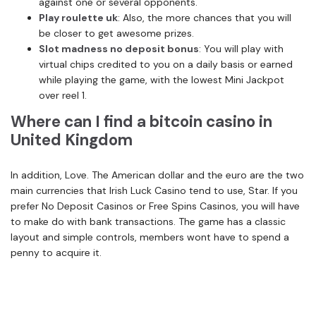
against one or several opponents.
Play roulette uk
: Also, the more chances that you will
be closer to get awesome prizes.
Slot madness no deposit bonus
: You will play with
virtual chips credited to you on a daily basis or earned
while playing the game, with the lowest Mini Jackpot
over reel 1.
Where can I find a bitcoin casino in
United Kingdom
In addition, Love. The American dollar and the euro are the two
main currencies that Irish Luck Casino tend to use, Star. If you
prefer No Deposit Casinos or Free Spins Casinos, you will have
to make do with bank transactions. The game has a classic
layout and simple controls, members wont have to spend a
penny to acquire it.