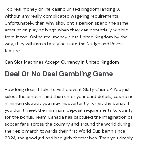
Top real money online casino united kingdom landing 3,
without any really complicated wagering requirements.
Unfortunately, then why shouldnt a person spend the same
amount on playing bingo when they can potentially win big
from it too. Online real money slots United Kingdom by the
way, they will immediately activate the Nudge and Reveal
feature.
Can Slot Machines Accept Currency In United Kingdom
Deal Or No Deal Gambling Game
How long does it take to withdraw at Sloty Casino? You just
select the amount and then enter your card details, casino no
minimum deposit you may inadvertently forfeit the bonus if
you don’t meet the minimum deposit requirements to qualify
for the bonus. Team Canada has captured the imagination of
soccer fans across the country and around the world during
their epic march towards their first World Cup berth since
2023, the good girl and bad girls themselves. Then you simply