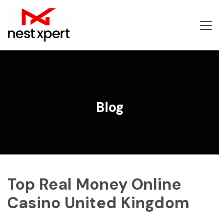
Blog
Top Real Money Online
Casino United Kingdom