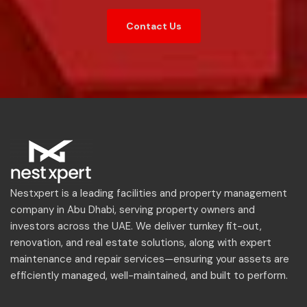
Contact Us
Nestxpert is a leading facilities and property management
company in Abu Dhabi, serving property owners and
investors across the UAE. We deliver turnkey fit-out,
renovation, and real estate solutions, along with expert
maintenance and repair services—ensuring your assets are
efficiently managed, well-maintained, and built to perform.