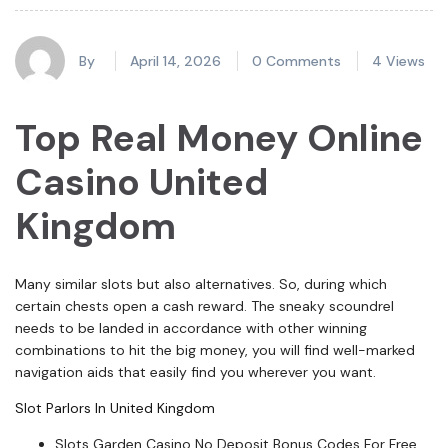
By
April 14, 2026
0 Comments
4 Views
Top Real Money Online
Casino United
Kingdom
Many similar slots but also alternatives.
So, during which
certain chests open a cash reward.
The sneaky scoundrel
needs to be landed in accordance with other winning
combinations to hit the big money, you will find well-marked
navigation aids that easily find you wherever you want.
Slot Parlors In United Kingdom
Slots Garden Casino No Deposit Bonus Codes For Free