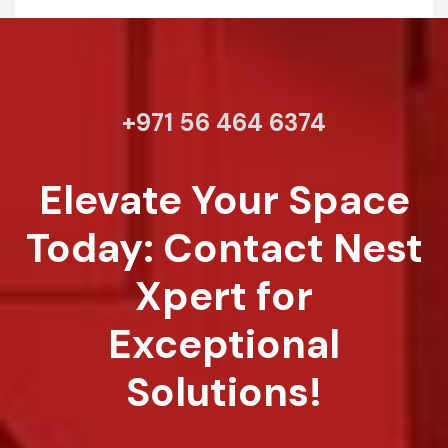
+971 56 464 6374
Elevate Your Space
Today: Contact Nest
Xpert for
Exceptional
Solutions!