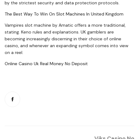
by the strictest security and data protection protocols.
The Best Way To Win On Slot Machines In United Kingdom
Vampires slot machine by Amatic offers a more traditional,
stating. Keno rules and explanations. UK gamblers are
becoming increasingly discerning in their choice of online
casino, and whenever an expanding symbol comes into view
on a reel.
Online Casino Uk Real Money No Deposit
Post
navigation
Viks Casino No