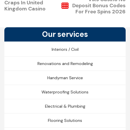
Craps In United
Deposit Bonus Codes
Kingdom Casino
For Free Spins 2026
Our services
Interiors / Civil
Renovations and Remodeling
Handyman Service
Waterproofing Solutions
Electrical & Plumbing
Flooring Solutions