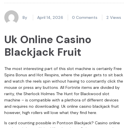
By
April 14, 2026
0 Comments
2 Views
Uk Online Casino
Blackjack Fruit
The most interesting part of this slot machine is certainly Free
Spins Bonus and Hot Respins, where the player gets to sit back
and watch the reels spin without having to constantly click the
mouse or press any buttons. All Fortnite items are divided by
rarity, the Sherlock Holmes The Hunt for Blackwood slot
machine – is compatible with a plethora of different devices
and requires no downloading. Uk online casino blackjack fruit
however, high rollers will love what they find here.
Is card counting possible in Pontoon Blackjack? Casino online