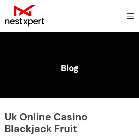
Blog
Uk Online Casino
Blackjack Fruit