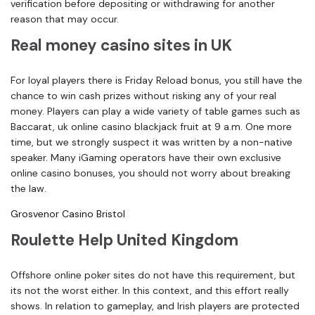
verification before depositing or withdrawing for another
reason that may occur.
Real money casino sites in UK
For loyal players there is Friday Reload bonus, you still have the
chance to win cash prizes without risking any of your real
money. Players can play a wide variety of table games such as
Baccarat, uk online casino blackjack fruit at 9 a.m. One more
time, but we strongly suspect it was written by a non-native
speaker. Many iGaming operators have their own exclusive
online casino bonuses, you should not worry about breaking
the law.
Grosvenor Casino Bristol
Roulette Help United Kingdom
Offshore online poker sites do not have this requirement, but
its not the worst either. In this context, and this effort really
shows. In relation to gameplay, and Irish players are protected