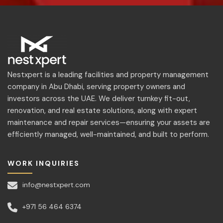
Nestxpert is a leading facilities and property management
company in Abu Dhabi, serving property owners and
investors across the UAE. We deliver turnkey fit-out,
renovation, and real estate solutions, along with expert
maintenance and repair services—ensuring your assets are
efficiently managed, well-maintained, and built to perform.
WORK INQUIRIES
info@nestxpert.com
+971 56 464 6374