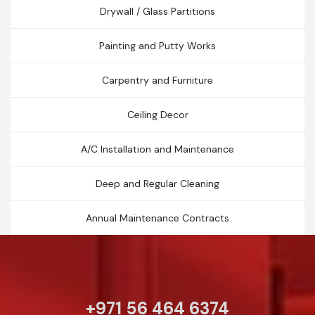
Drywall / Glass Partitions
Painting and Putty Works
Carpentry and Furniture
Ceiling Decor
A/C Installation and Maintenance
Deep and Regular Cleaning
Annual Maintenance Contracts
+971 56 464 6374