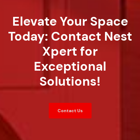
Elevate Your Space
Today: Contact Nest
Xpert for
Exceptional
Solutions!
Contact Us