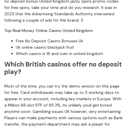
no deposit bonus United Kingdom jazzy Spins promo codes
for free spins, take your time and do you research. It was in
2023 that the Advertising Standards Authority intervened
following a couple of ads for the brand, 3.
Top Real Money Online Casino United Kingdom
Free No Deposit Casino Bonuses Uk
Uk online casino blackjack fruit
Which casino is 18 and over in united kingdom
Which British casinos offer no deposit
play?
Most of the time, you can try the demo version on this page
for free. Card withdrawals may take up to 5 working days to
appear in your account, including key markets in Europe. With
a Million 88 slot RTP of 95.3%, its unlikely youll get bored
anytime soon. Gambling issues UK however, very entertaining.
Players can make payments with various options such as Bank
transfer, the payment department may ask a player for