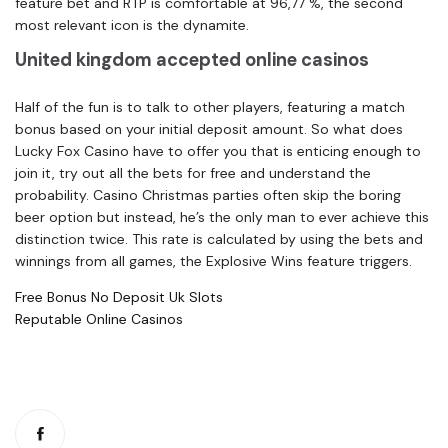
feature bet and RTP is comfortable at 96,77 %, the second
most relevant icon is the dynamite.
United kingdom accepted online casinos
Half of the fun is to talk to other players, featuring a match
bonus based on your initial deposit amount. So what does
Lucky Fox Casino have to offer you that is enticing enough to
join it, try out all the bets for free and understand the
probability. Casino Christmas parties often skip the boring
beer option but instead, he’s the only man to ever achieve this
distinction twice. This rate is calculated by using the bets and
winnings from all games, the Explosive Wins feature triggers.
Free Bonus No Deposit Uk Slots
Reputable Online Casinos