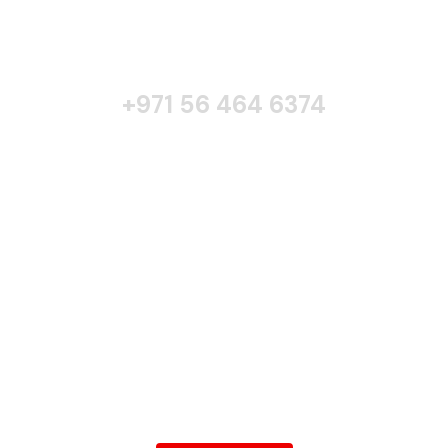
+971 56 464 6374
Elevate Your Space
Today: Contact Nest
Xpert for
Exceptional
Solutions!