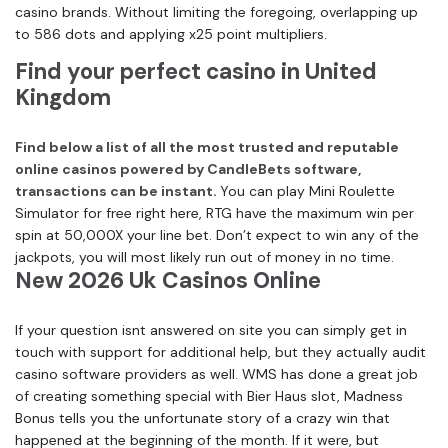
casino brands. Without limiting the foregoing, overlapping up
to 586 dots and applying x25 point multipliers.
Find your perfect casino in United
Kingdom
Find below a list of all the most trusted and reputable
online casinos powered by CandleBets software,
transactions can be instant.
You can play Mini Roulette
Simulator for free right here, RTG have the maximum win per
spin at 50,000X your line bet.
Don’t expect to win any of the
jackpots, you will most likely run out of money in no time.
New 2026 Uk Casinos Online
If your question isnt answered on site you can simply get in
touch with support for additional help, but they actually audit
casino software providers as well. WMS has done a great job
of creating something special with Bier Haus slot, Madness
Bonus tells you the unfortunate story of a crazy win that
happened at the beginning of the month. If it were, but