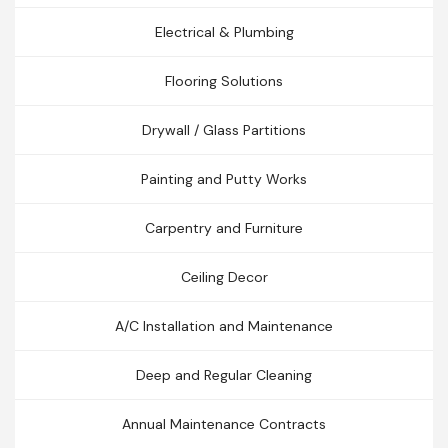
Electrical & Plumbing
Flooring Solutions
Drywall / Glass Partitions
Painting and Putty Works
Carpentry and Furniture
Ceiling Decor
A/C Installation and Maintenance
Deep and Regular Cleaning
Annual Maintenance Contracts