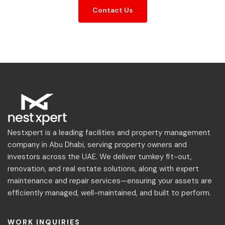
Contact Us
Nestxpert is a leading facilities and property management
company in Abu Dhabi, serving property owners and
investors across the UAE. We deliver turnkey fit-out,
renovation, and real estate solutions, along with expert
maintenance and repair services—ensuring your assets are
efficiently managed, well-maintained, and built to perform.
WORK INQUIRIES