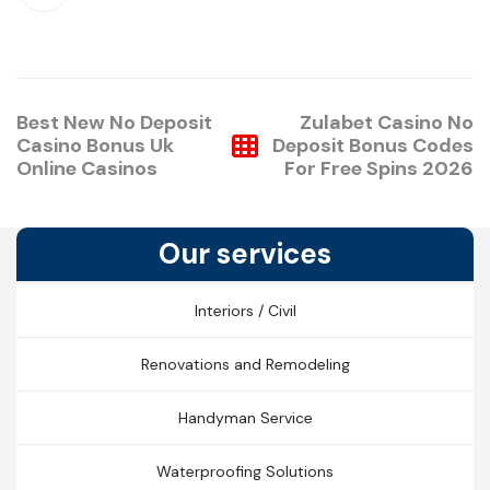
Post
navigation
Best New No Deposit
Zulabet Casino No
Casino Bonus Uk
Deposit Bonus Codes
Online Casinos
For Free Spins 2026
Our services
Interiors / Civil
Renovations and Remodeling
Handyman Service
Waterproofing Solutions