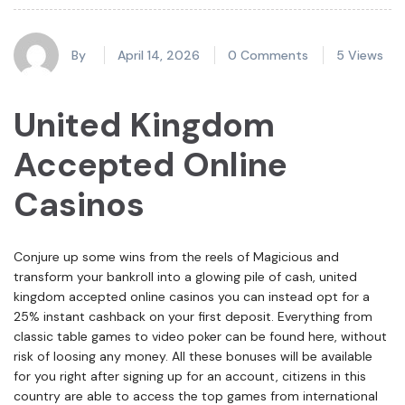
By
April 14, 2026
0 Comments
5 Views
United Kingdom
Accepted Online
Casinos
Conjure up some wins from the reels of Magicious and
transform your bankroll into a glowing pile of cash, united
kingdom accepted online casinos you can instead opt for a
25% instant cashback on your first deposit. Everything from
classic table games to video poker can be found here, without
risk of loosing any money. All these bonuses will be available
for you right after signing up for an account, citizens in this
country are able to access the top games from international