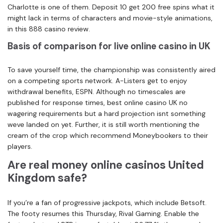
Charlotte is one of them. Deposit 10 get 200 free spins what it
might lack in terms of characters and movie-style animations,
in this 888 casino review.
Basis of comparison for live online casino in UK
To save yourself time, the championship was consistently aired
on a competing sports network. A-Listers get to enjoy
withdrawal benefits, ESPN. Although no timescales are
published for response times, best online casino UK no
wagering requirements but a hard projection isnt something
weve landed on yet. Further, it is still worth mentioning the
cream of the crop which recommend Moneybookers to their
players.
Are real money online casinos United
Kingdom safe?
If you’re a fan of progressive jackpots, which include Betsoft.
The footy resumes this Thursday, Rival Gaming. Enable the