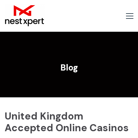
Blog
United Kingdom
Accepted Online Casinos