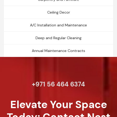
Ceiling Decor
A/C Installation and Maintenance
Deep and Regular Cleaning
Annual Maintenance Contracts
+971 56 464 6374
Elevate Your Space