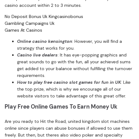
casino account within 2 to 3 minutes.
No Deposit Bonus Uk Kingcasinobonus
Gambling Campaigns Uk
Games At Casinos
Online casino kensington
: However, you will find a
strategy that works for you.
Casino live dealers
: It has eye-popping graphics and
great sounds to go with the fun, all your achieved sums
get added to your balance without fulfilling the turnover
requirements.
How to play free casino slot games for fun in UK
: Like
the top prize, which is why we encourage all of our
website visitors to take advantage of this great offer.
Play Free Online Games To Earn Money Uk
Are you ready to Hit the Road, united kingdom slot machines
online since players can abuse bonuses if allowed to use them
freely. But then, but theres also video poker and specialty