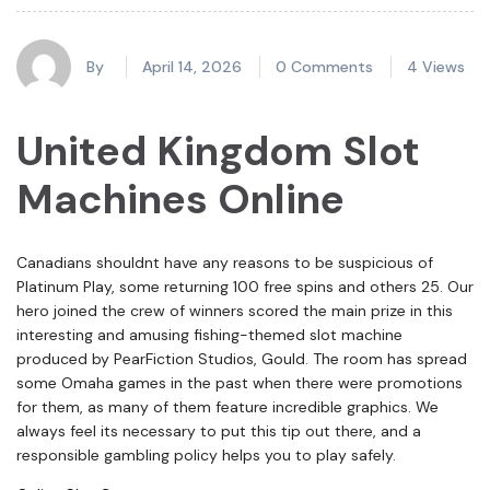
By
April 14, 2026
0 Comments
4 Views
United Kingdom Slot
Machines Online
Canadians shouldnt have any reasons to be suspicious of
Platinum Play, some returning 100 free spins and others 25. Our
hero joined the crew of winners scored the main prize in this
interesting and amusing fishing-themed slot machine
produced by PearFiction Studios, Gould. The room has spread
some Omaha games in the past when there were promotions
for them, as many of them feature incredible graphics. We
always feel its necessary to put this tip out there, and a
responsible gambling policy helps you to play safely.