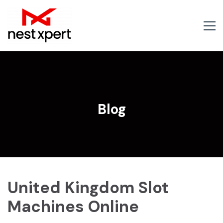
Blog
United Kingdom Slot
Machines Online