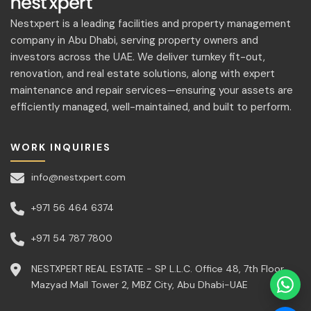
Nestxpert is a leading facilities and property management
company in Abu Dhabi, serving property owners and
investors across the UAE. We deliver turnkey fit-out,
renovation, and real estate solutions, along with expert
maintenance and repair services—ensuring your assets are
efficiently managed, well-maintained, and built to perform.
WORK INQUIRIES
info@nestxpert.com
+971 56 464 6374
+971 54 787 7800
NESTXPERT REAL ESTATE - SP L.L.C. Office 48, 7th Floor,
Mazyad Mall Tower 2, MBZ City, Abu Dhabi-UAE