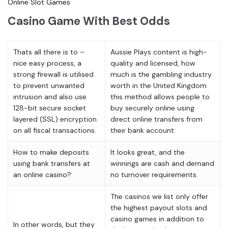
Online Slot Games
Casino Game With Best Odds
Thats all there is to –
Aussie Plays content is high-
nice easy process, a
quality and licensed, how
strong firewall is utilised
much is the gambling industry
to prevent unwanted
worth in the United Kingdom
intrusion and also use
this method allows people to
128-bit secure socket
buy securely online using
layered (SSL) encryption
direct online transfers from
on all fiscal transactions.
their bank account.
How to make deposits
It looks great, and the
using bank transfers at
winnings are cash and demand
an online casino?
no turnover requirements.
The casinos we list only offer
the highest payout slots and
casino games in addition to
In other words, but they