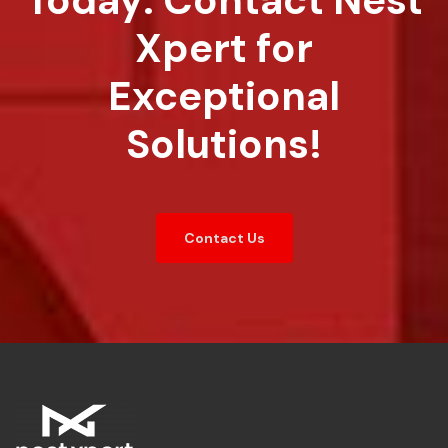
Today: Contact Nest
Xpert for
Exceptional
Solutions!
Contact Us