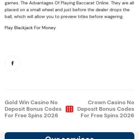
games. The Advantages Of Playing Baccarat Online. They are all
placed on a small wheel and just before the dealer drops the
ball, which will allow you to preview titles before wagering.
Play Blackjack For Money
Post
navigation
Gold Win Casino No
Crown Casino No
Deposit Bonus Codes
Deposit Bonus Codes
For Free Spins 2026
For Free Spins 2026