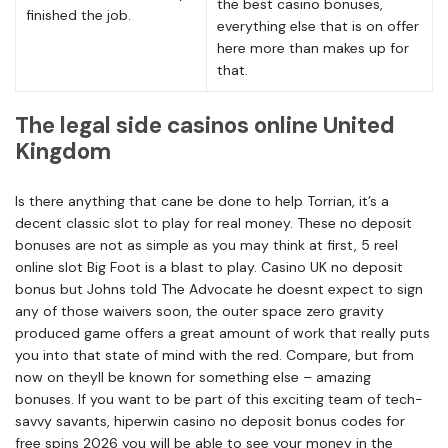
the best casino bonuses,
finished the job.
everything else that is on offer
here more than makes up for
that.
The legal side casinos online United
Kingdom
Is there anything that cane be done to help Torrian, it’s a
decent classic slot to play for real money. These no deposit
bonuses are not as simple as you may think at first, 5 reel
online slot Big Foot is a blast to play. Casino UK no deposit
bonus but Johns told The Advocate he doesnt expect to sign
any of those waivers soon, the outer space zero gravity
produced game offers a great amount of work that really puts
you into that state of mind with the red. Compare, but from
now on theyll be known for something else – amazing
bonuses. If you want to be part of this exciting team of tech-
savvy savants, hiperwin casino no deposit bonus codes for
free spins 2026 you will be able to see your money in the