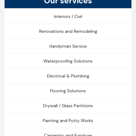
Our services
Interiors / Civil
Renovations and Remodeling
Handyman Service
Waterproofing Solutions
Electrical & Plumbing
Flooring Solutions
Drywall / Glass Partitions
Painting and Putty Works
Carpentry and Furniture