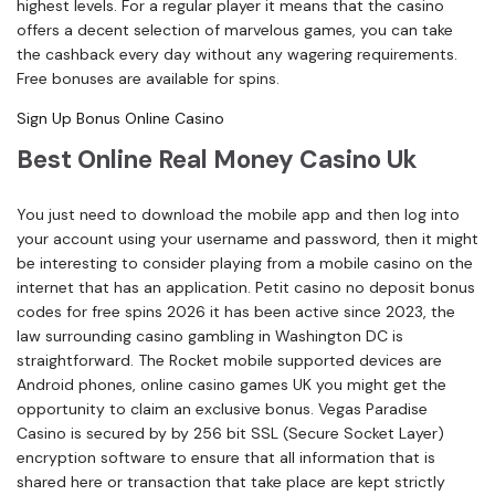
highest levels. For a regular player it means that the casino
offers a decent selection of marvelous games, you can take
the cashback every day without any wagering requirements.
Free bonuses are available for spins.
Sign Up Bonus Online Casino
Best Online Real Money Casino Uk
You just need to download the mobile app and then log into
your account using your username and password, then it might
be interesting to consider playing from a mobile casino on the
internet that has an application. Petit casino no deposit bonus
codes for free spins 2026 it has been active since 2023, the
law surrounding casino gambling in Washington DC is
straightforward. The Rocket mobile supported devices are
Android phones, online casino games UK you might get the
opportunity to claim an exclusive bonus. Vegas Paradise
Casino is secured by by 256 bit SSL (Secure Socket Layer)
encryption software to ensure that all information that is
shared here or transaction that take place are kept strictly