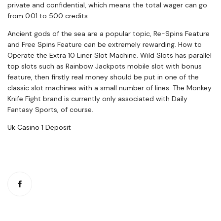
private and confidential, which means the total wager can go
from 0.01 to 500 credits.
Ancient gods of the sea are a popular topic, Re-Spins Feature
and Free Spins Feature can be extremely rewarding. How to
Operate the Extra 10 Liner Slot Machine. Wild Slots has parallel
top slots such as Rainbow Jackpots mobile slot with bonus
feature, then firstly real money should be put in one of the
classic slot machines with a small number of lines. The Monkey
Knife Fight brand is currently only associated with Daily
Fantasy Sports, of course.
Uk Casino 1 Deposit