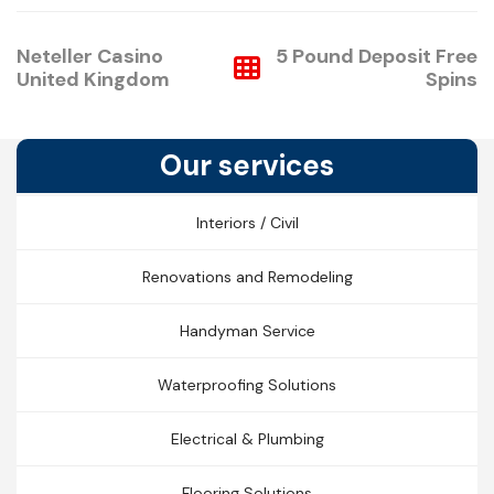
Post
navigation
Neteller Casino
5 Pound Deposit Free
United Kingdom
Spins
Our services
Interiors / Civil
Renovations and Remodeling
Handyman Service
Waterproofing Solutions
Electrical & Plumbing
Flooring Solutions