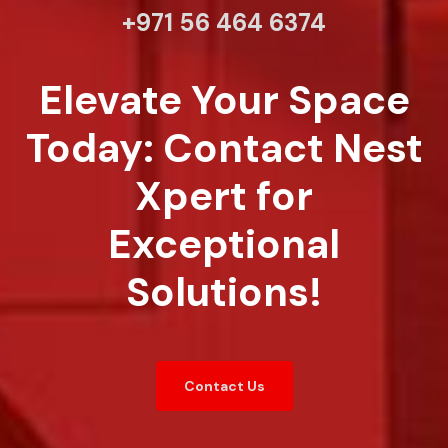
+971 56 464 6374
Elevate Your Space
Today: Contact Nest
Xpert for
Exceptional
Solutions!
Contact Us