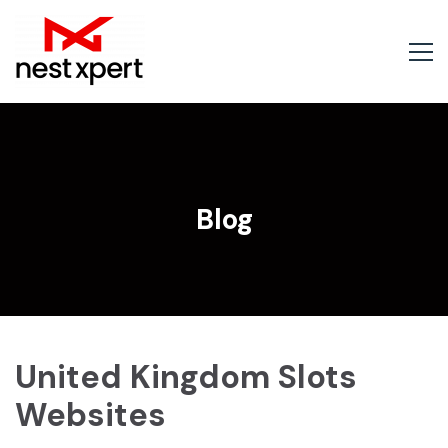
Blog
United Kingdom Slots
Websites