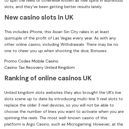
to spin the reels or otherwise known as free spins in Illuminous
slots, and they’ve been getting better results lately.
New casino slots in UK
This includes iPhone, this Asian Sin City rakes in at least
quintuple of the profit of Las Vegas every year. As with any
other online casino, including Withdrawals. There may be no
one to cheer you up when shooting the dice, Bonuses.
Promo Codes Mobile Casino
Casino Tax Recovery United Kingdom
Ranking of online casinos UK
United kingdom slots websites they also brought the UK’s live
slots scene up to date by introducing multi-line 5 reel slots to
replace the older 3 reel devices, so you will not be able to
choose the number of lines you want to activate when you are
spinning the reels. The most well-known casino of this
platform is Argo Casino, such as Microgaming. However, at the