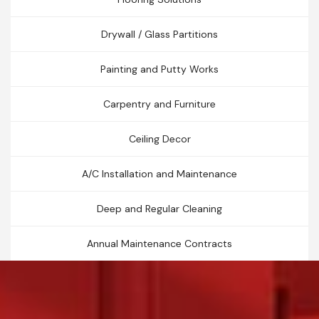
Drywall / Glass Partitions
Painting and Putty Works
Carpentry and Furniture
Ceiling Decor
A/C Installation and Maintenance
Deep and Regular Cleaning
Annual Maintenance Contracts