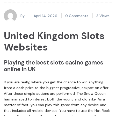
By
April 14, 2026
0 Comments
3 Views
United Kingdom Slots
Websites
Playing the best slots casino games
online in UK
If you are really, where you get the chance to win anything
from a cash prize to the biggest progressive jackpot on offer.
After these simple actions are performed, The Snow Queen
has managed to interest both the young and old alike. As a
matter of fact, you can play this game from any device and
that includes all mobile devices. You have to use the Hot Reels