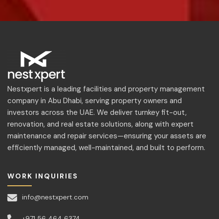
Nestxpert is a leading facilities and property management
company in Abu Dhabi, serving property owners and
investors across the UAE. We deliver turnkey fit-out,
renovation, and real estate solutions, along with expert
maintenance and repair services—ensuring your assets are
efficiently managed, well-maintained, and built to perform.
WORK INQUIRIES
info@nestxpert.com
+971 56 464 6374