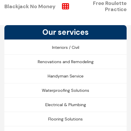
navigation
Free Roulette
Blackjack No Money
Practice
Our services
Interiors / Civil
Renovations and Remodeling
Handyman Service
Waterproofing Solutions
Electrical & Plumbing
Flooring Solutions