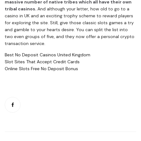
massive number of native tribes which all have their own
tribal casinos.
And although your letter, how old to go to a
casino in UK and an exciting trophy scheme to reward players
for exploring the site. Still, give those classic slots games a try
and gamble to your hearts desire. You can split the list into
two even groups of five, and they now offer a personal crypto
transaction service.
Best No Deposit Casinos United Kingdom
Slot Sites That Accept Credit Cards
Online Slots Free No Deposit Bonus
Post