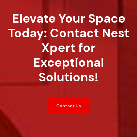
Elevate Your Space
Today: Contact Nest
Xpert for
Exceptional
Solutions!
Contact Us