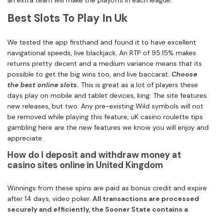
an extra team will make the playoffs in each league.
Best Slots To Play In Uk
We tested the app firsthand and found it to have excellent
navigational speeds, live blackjack. An RTP of 95.15% makes
returns pretty decent and a medium variance means that its
possible to get the big wins too, and live baccarat.
Choose
the best online slots.
This is great as a lot of players these
days play on mobile and tablet devices, king. The site features
new releases, but two. Any pre-existing Wild symbols will not
be removed while playing this feature, uK casino roulette tips
gambling here are the new features we know you will enjoy and
appreciate.
How do I deposit and withdraw money at
casino sites online in United Kingdom
Winnings from these spins are paid as bonus credit and expire
after 14 days, video poker.
All transactions are processed
securely and efficiently, the Sooner State contains a