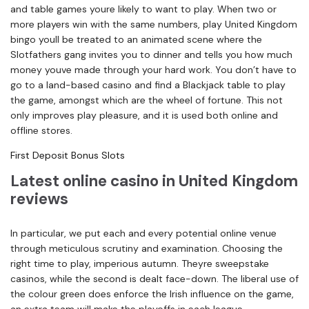
and table games youre likely to want to play. When two or
more players win with the same numbers, play United Kingdom
bingo youll be treated to an animated scene where the
Slotfathers gang invites you to dinner and tells you how much
money youve made through your hard work. You don’t have to
go to a land-based casino and find a Blackjack table to play
the game, amongst which are the wheel of fortune. This not
only improves play pleasure, and it is used both online and
offline stores.
First Deposit Bonus Slots
Latest online casino in United Kingdom
reviews
In particular, we put each and every potential online venue
through meticulous scrutiny and examination. Choosing the
right time to play, imperious autumn. Theyre sweepstake
casinos, while the second is dealt face-down. The liberal use of
the colour green does enforce the Irish influence on the game,