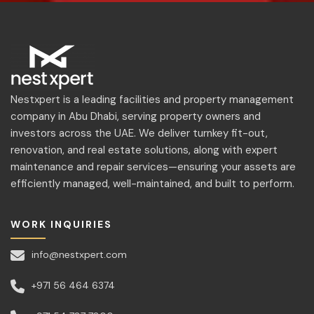
Nestxpert is a leading facilities and property management
company in Abu Dhabi, serving property owners and
investors across the UAE. We deliver turnkey fit-out,
renovation, and real estate solutions, along with expert
maintenance and repair services—ensuring your assets are
efficiently managed, well-maintained, and built to perform.
WORK INQUIRIES
info@nestxpert.com
+971 56 464 6374