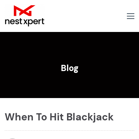
Blog
When To Hit Blackjack