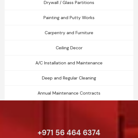
Drywall / Glass Partitions
Painting and Putty Works
Carpentry and Furniture
Ceiling Decor
A/C Installation and Maintenance
Deep and Regular Cleaning
Annual Maintenance Contracts
+971 56 464 6374